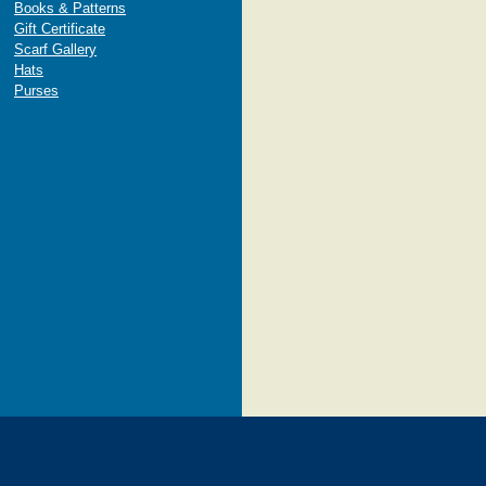
Books & Patterns
Gift Certificate
Scarf Gallery
Hats
Purses