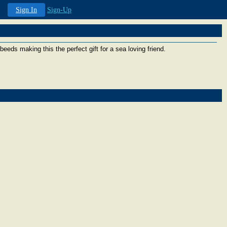
Sign In
Sign-Up
beeds making this the perfect gift for a sea loving friend.