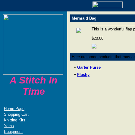
Mermaid Bag
This is a wonderful flap 
$20.00
Here are some products that may als
•
Garter Purse
•
Flashy
A Stitch In
Time
Home Page
Shopping Cart
Knitting Kits
Yarns
Equipment