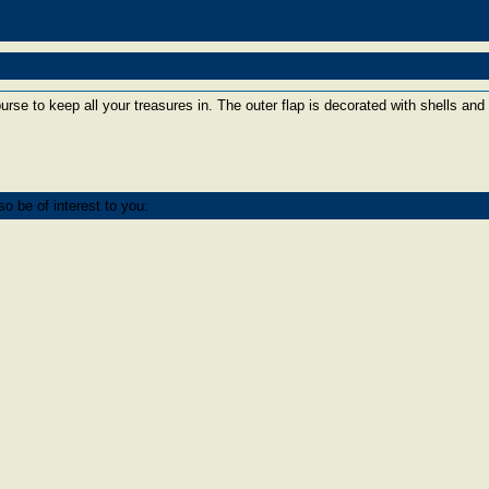
purse to keep all your treasures in. The outer flap is decorated with shells and 
o be of interest to you: