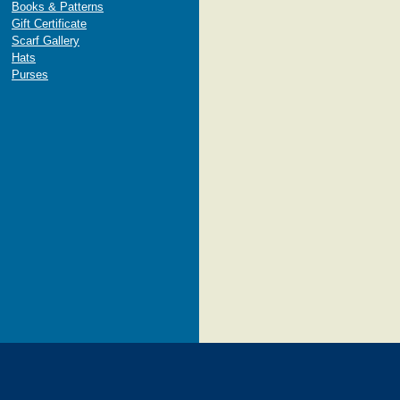
Books & Patterns
Gift Certificate
Scarf Gallery
Hats
Purses