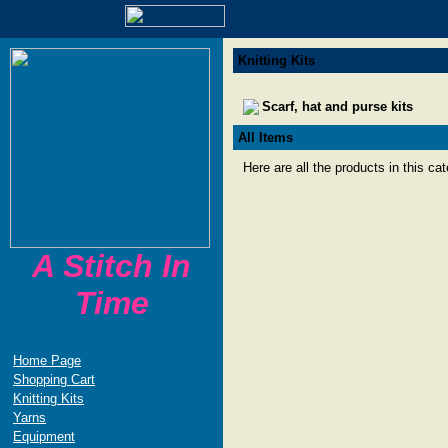
Knitting Kits
Scarf, hat and purse kits
All Items
Here are all the products in this ca
A Stitch In
Time
Home Page
Shopping Cart
Knitting Kits
Yarns
Equipment