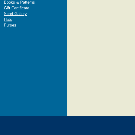
Books & Patterns
Gift Certificate
Scarf Gallery
Hats
Purses