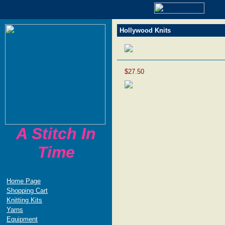
Hollywood Knits
$27.50
A Stitch In
Time
Home Page
Shopping Cart
Knitting Kits
Yarns
Equipment