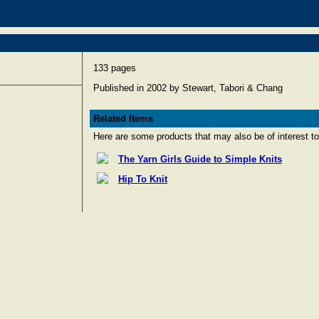
133 pages
Published in 2002 by Stewart, Tabori & Chang
Related Items
Here are some products that may also be of interest to
The Yarn Girls Guide to Simple Knits
Hip To Knit