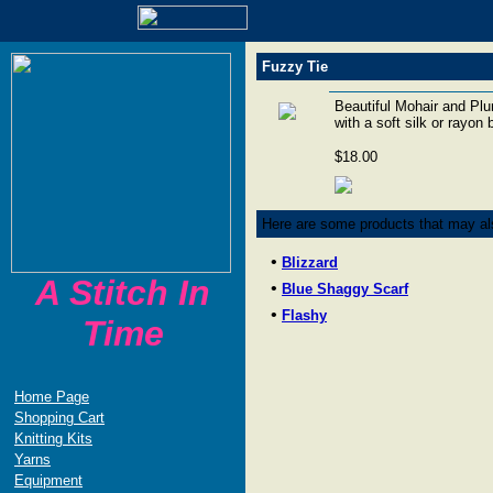
Fuzzy Tie
Beautiful Mohair and Plum
with a soft silk or rayon
$18.00
Here are some products that may als
•
Blizzard
A Stitch In
•
Blue Shaggy Scarf
•
Flashy
Time
Home Page
Shopping Cart
Knitting Kits
Yarns
Equipment