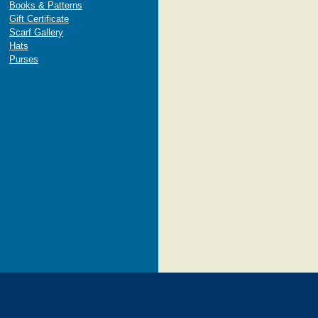
Books & Patterns
Gift Certificate
Scarf Gallery
Hats
Purses