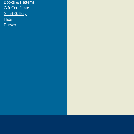
Books & Patterns
Gift Certificate
Scarf Gallery
Hats
Purses