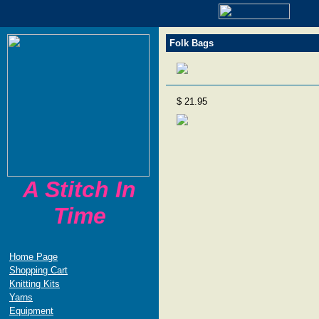
Folk Bags
$ 21.95
A Stitch In
Time
Home Page
Shopping Cart
Knitting Kits
Yarns
Equipment