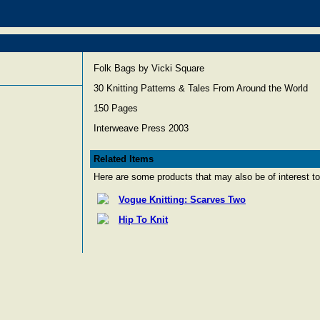
Folk Bags by Vicki Square
30 Knitting Patterns & Tales From Around the World
150 Pages
Interweave Press 2003
Related Items
Here are some products that may also be of interest to
Vogue Knitting: Scarves Two
Hip To Knit