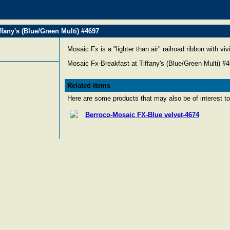
ffany's (Blue/Green Multi) #4697
Mosaic Fx is a "lighter than air" railroad ribbon with vi
Mosaic Fx-Breakfast at Tiffany's (Blue/Green Multi) #
Related Items
Here are some products that may also be of interest to
Berroco-Mosaic FX-Blue velvet-4674