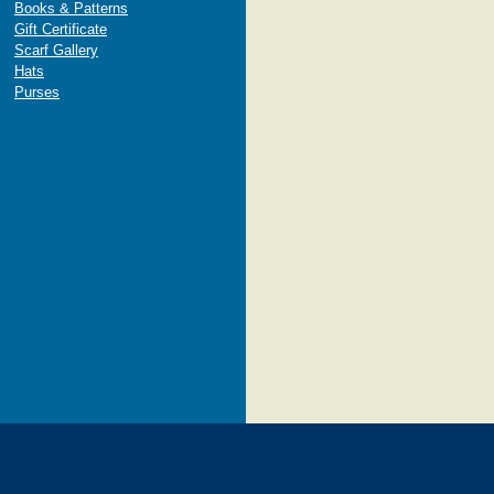
Books & Patterns
Gift Certificate
Scarf Gallery
Hats
Purses