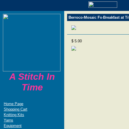
Berroco-Mosaic Fx-Breakfast at Ti
$ 5.00
A Stitch In
Time
Home Page
Shopping Cart
Knitting Kits
Yarns
Equipment