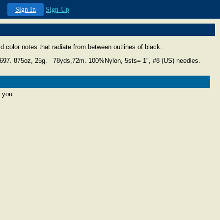
Sign In
Sign-Up
vid color notes that radiate from between outlines of black.
4697.
875oz, 25g. 78yds,72m. 100%Nylon, 5sts= 1", #8 (US) needles.
 you: